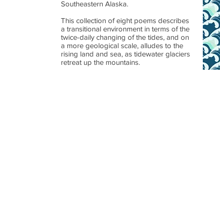
Southeastern Alaska.
This collection of eight poems describes
a transitional environment in terms of the
twice-daily changing of the tides, and on
a more geological scale, alludes to the
rising land and sea, as tidewater glaciers
retreat up the mountains.