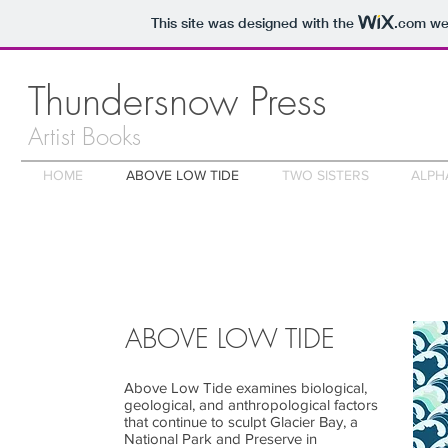
This site was designed with the
.com
web
Thundersnow Press
Artist Books
HOME
ABOVE LOW TIDE
TWO SISTERS
ALPH
ABOVE LOW TIDE
Above Low Tide examines biological,
geological, and anthropological factors
that continue to sculpt Glacier Bay, a
National Park and Preserve in